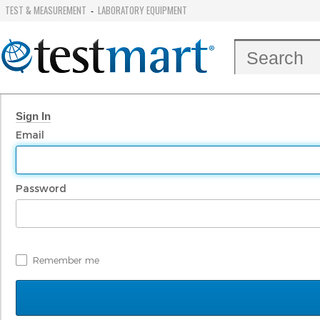
TEST & MEASUREMENT
LABORATORY EQUIPMENT
-
Sign In
Email
Password
Remember me