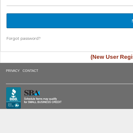
Forgot password?
(New User Regis
·
PRIVACY
CONTACT