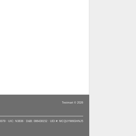
Testmart © 2026
90079 · UIC: N3836 · D&B: 086438152 · UEI #: MCQUYM6GHNJ5