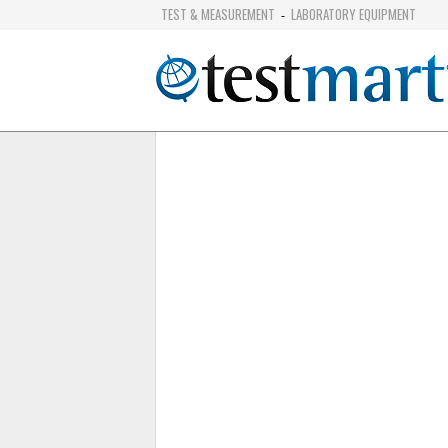
TEST & MEASUREMENT
LABORATORY EQUIPMENT
-