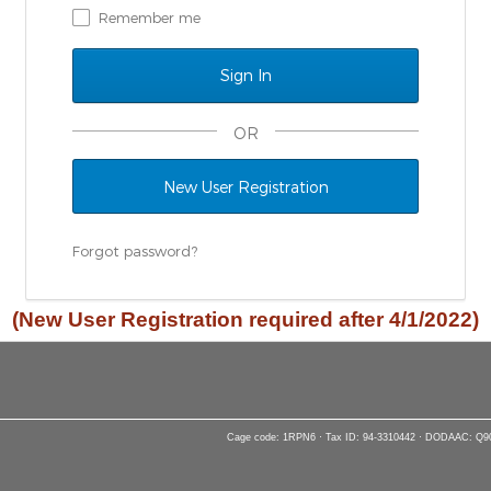
Remember me
OR
New User Registration
Forgot password?
(New User Registration required after 4/1/2022)
Cage code: 1RPN6 · Tax ID: 94-3310442 · DODAAC: Q