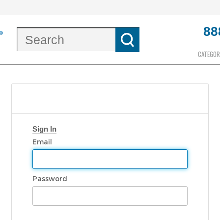
88
CATEGOR
Sign In
Email
Password