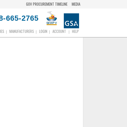
GOV PROCUREMENT TIMELINE
MEDIA
8-665-2765
IES
MANUFACTURERS
LOGIN
ACCOUNT
HELP
|
|
|
|