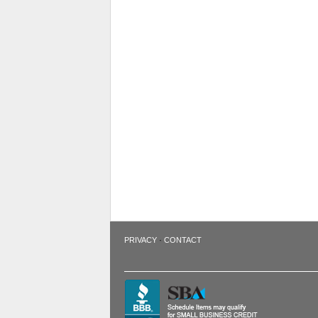
·
PRIVACY
CONTACT