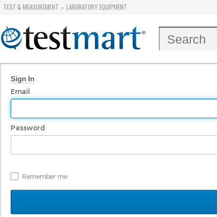
TEST & MEASUREMENT
LABORATORY EQUIPMENT
-
Sign In
Email
Password
Remember me