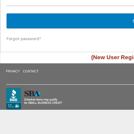
Forgot password?
(New User Regis
·
PRIVACY
CONTACT