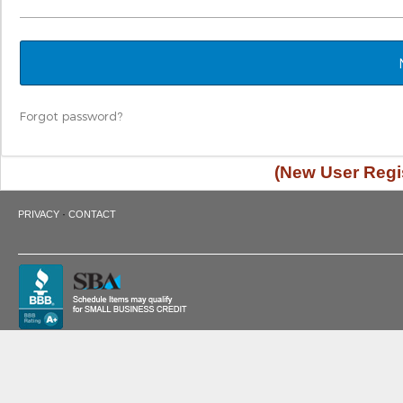
Forgot password?
(New User Regis
·
PRIVACY
CONTACT