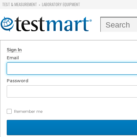
TEST & MEASUREMENT
LABORATORY EQUIPMENT
-
Sign In
Email
Password
Remember me