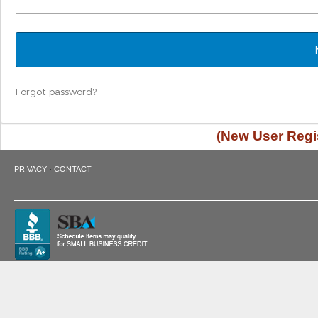
Forgot password?
(New User Regis
·
PRIVACY
CONTACT