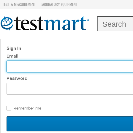
TEST & MEASUREMENT
LABORATORY EQUIPMENT
-
Sign In
Email
Password
Remember me