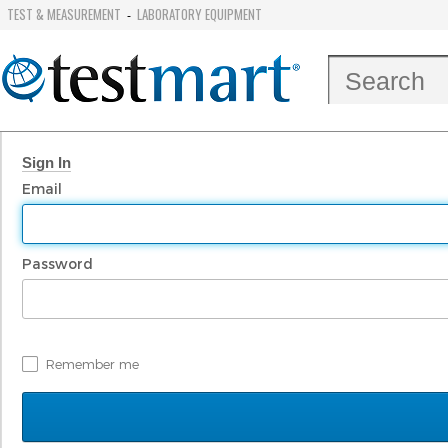
TEST & MEASUREMENT
LABORATORY EQUIPMENT
-
Sign In
Email
Password
Remember me