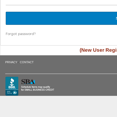
Forgot password?
(New User Regis
·
PRIVACY
CONTACT