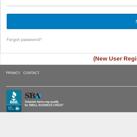
Forgot password?
(New User Regis
·
PRIVACY
CONTACT