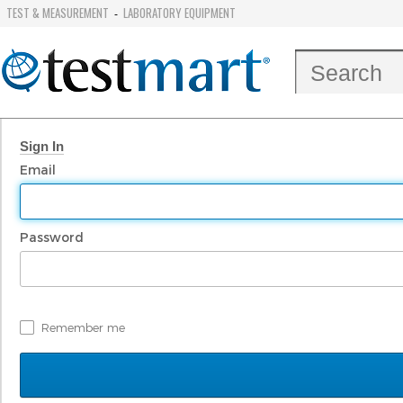
TEST & MEASUREMENT
LABORATORY EQUIPMENT
-
Sign In
Email
Password
Remember me