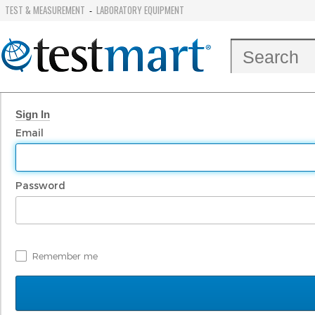
TEST & MEASUREMENT
LABORATORY EQUIPMENT
-
Sign In
Email
Password
Remember me