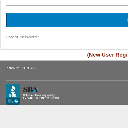
Forgot password?
(New User Regis
·
PRIVACY
CONTACT