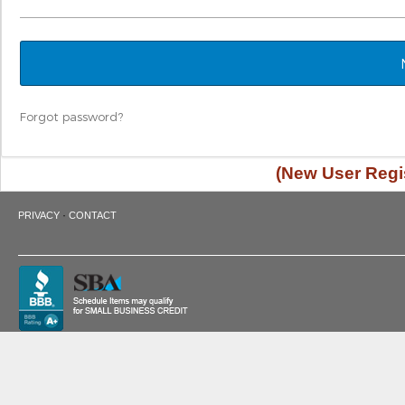
Forgot password?
(New User Regis
·
PRIVACY
CONTACT