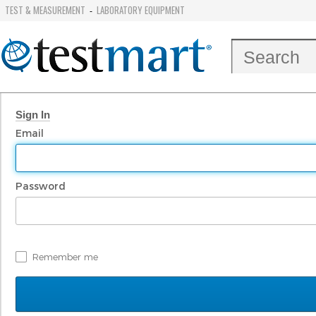
TEST & MEASUREMENT
LABORATORY EQUIPMENT
-
Sign In
Email
Password
Remember me