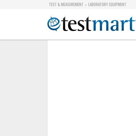
TEST & MEASUREMENT
LABORATORY EQUIPMENT
-