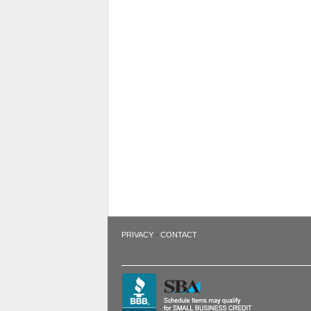
·
PRIVACY
CONTACT