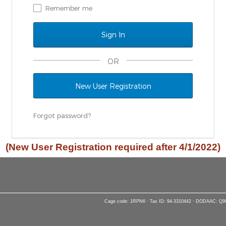
Remember me
OR
New User Registration
Forgot password?
(New User Registration required after 4/1/2022)
Cage code: 1RPN6 · Tax ID: 94-3310442 · DODAAC: Q