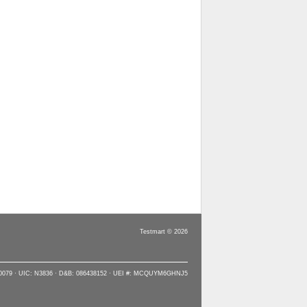
Testmart © 2026
90079 · UIC: N3836 · D&B: 086438152 · UEI #: MCQUYM6GHNJ5