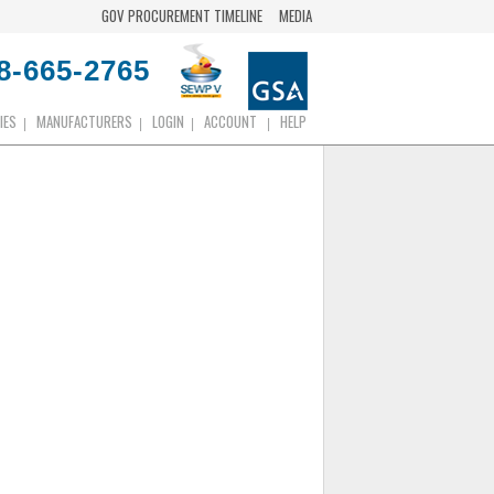
GOV PROCUREMENT TIMELINE
MEDIA
8-665-2765
IES
MANUFACTURERS
LOGIN
ACCOUNT
HELP
|
|
|
|