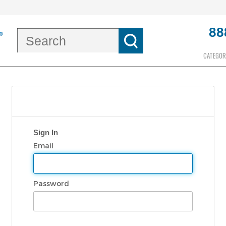
88
CATEGOR
Sign In
Email
Password