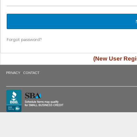
Forgot password?
(New User Regis
·
PRIVACY
CONTACT