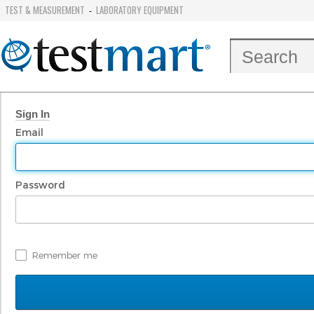
TEST & MEASUREMENT
LABORATORY EQUIPMENT
-
Sign In
Email
Password
Remember me