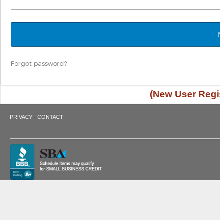
Forgot password?
(New User Regis
·
PRIVACY
CONTACT