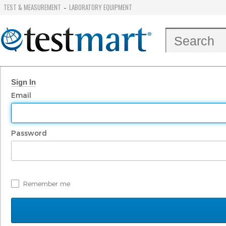
TEST & MEASUREMENT
LABORATORY EQUIPMENT
-
Sign In
Email
Password
Remember me