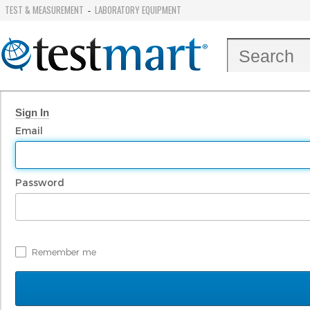
TEST & MEASUREMENT
LABORATORY EQUIPMENT
-
Sign In
Email
Password
Remember me