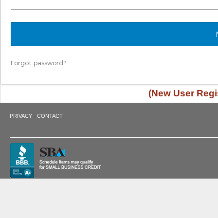
Forgot password?
(New User Regis
·
PRIVACY
CONTACT