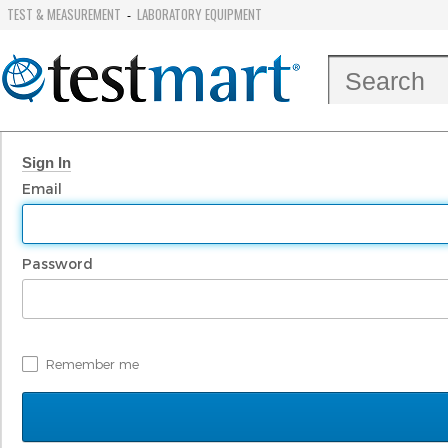
TEST & MEASUREMENT
LABORATORY EQUIPMENT
-
Sign In
Email
Password
Remember me