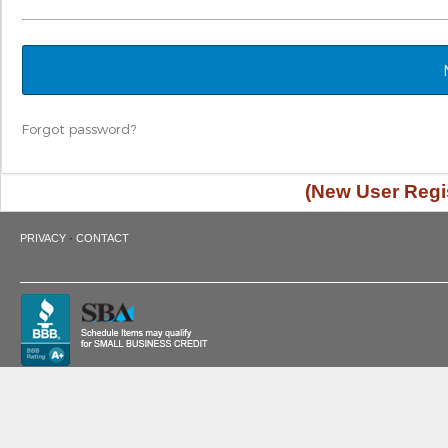
Forgot password?
(New User Regis
·
PRIVACY
CONTACT