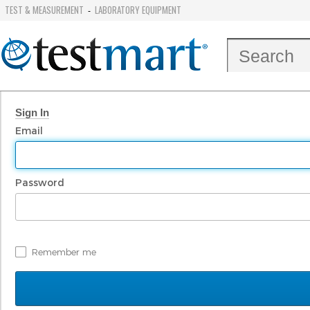
TEST & MEASUREMENT
LABORATORY EQUIPMENT
-
Sign In
Email
Password
Remember me