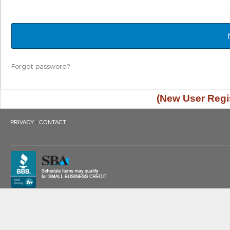
Forgot password?
(New User Regis
·
PRIVACY
CONTACT