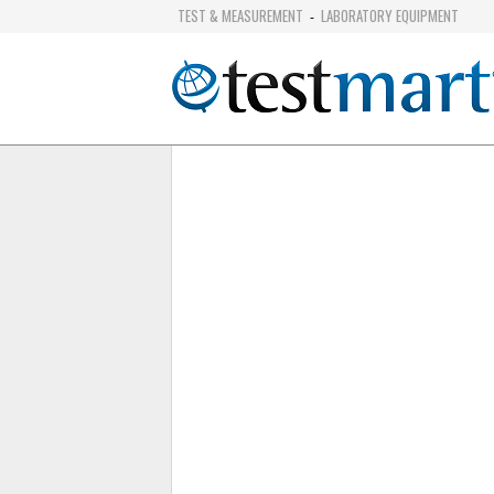
TEST & MEASUREMENT
LABORATORY EQUIPMENT
-