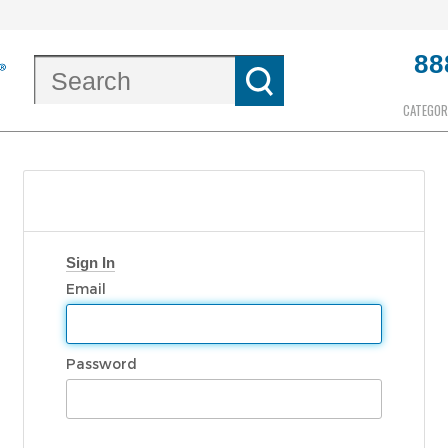
88
CATEGOR
Sign In
Email
Password