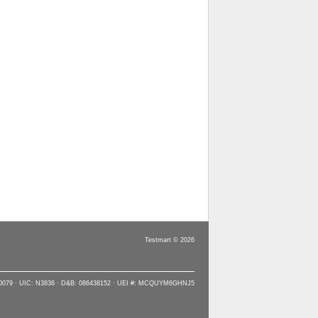
Testmart © 2026
90079 · UIC: N3836 · D&B: 086438152 · UEI #: MCQUYM6GHNJ5