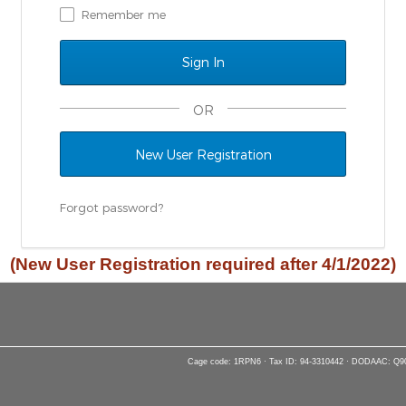
Remember me
OR
New User Registration
Forgot password?
(New User Registration required after 4/1/2022)
Cage code: 1RPN6 · Tax ID: 94-3310442 · DODAAC: Q