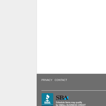
·
PRIVACY
CONTACT