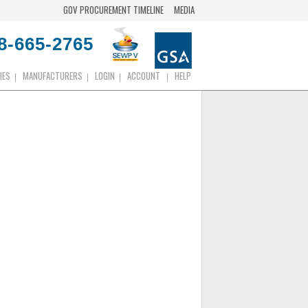
GOV PROCUREMENT TIMELINE
MEDIA
8-665-2765
IES
MANUFACTURERS
LOGIN
ACCOUNT
HELP
|
|
|
|