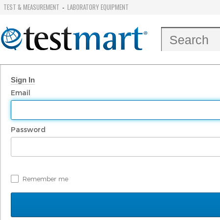
TEST & MEASUREMENT
LABORATORY EQUIPMENT
-
Sign In
Email
Password
Remember me