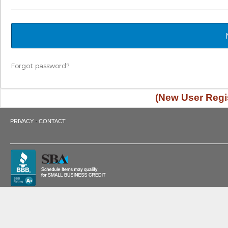
Forgot password?
(New User Regis
·
PRIVACY
CONTACT