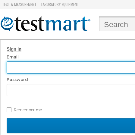
TEST & MEASUREMENT
LABORATORY EQUIPMENT
-
Sign In
Email
Password
Remember me