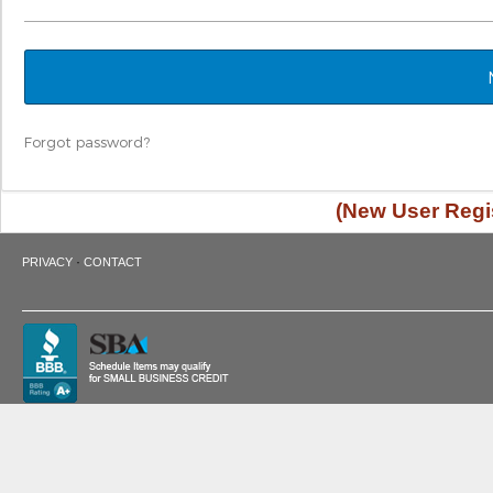
Forgot password?
(New User Regis
·
PRIVACY
CONTACT