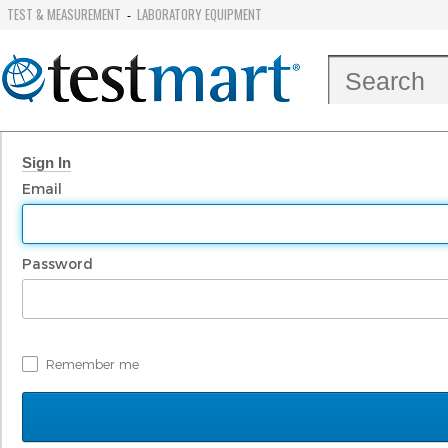
TEST & MEASUREMENT
LABORATORY EQUIPMENT
-
Sign In
Email
Password
Remember me