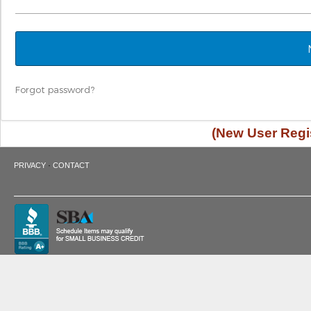
Forgot password?
(New User Regis
·
PRIVACY
CONTACT