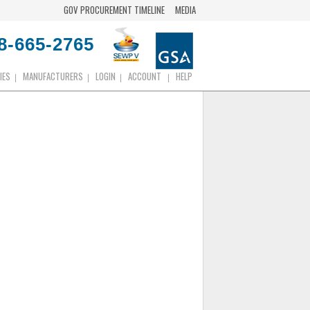
GOV PROCUREMENT TIMELINE
MEDIA
8-665-2765
IES
MANUFACTURERS
LOGIN
ACCOUNT
HELP
|
|
|
|