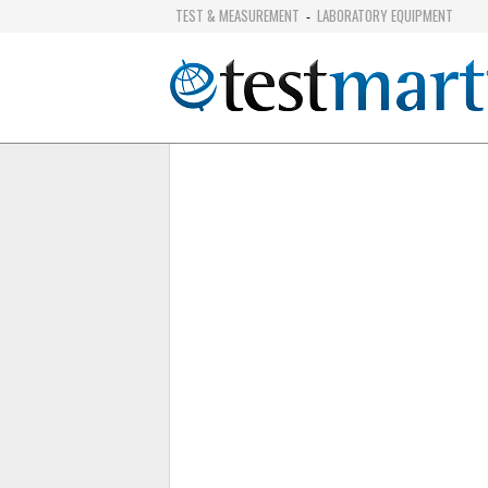
TEST & MEASUREMENT
LABORATORY EQUIPMENT
-