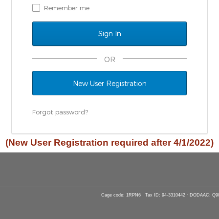
Remember me
OR
New User Registration
Forgot password?
(New User Registration required after 4/1/2022)
Cage code: 1RPN6 · Tax ID: 94-3310442 · DODAAC: Q