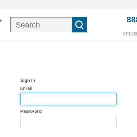
88
CATEGOR
Sign In
Email
Password