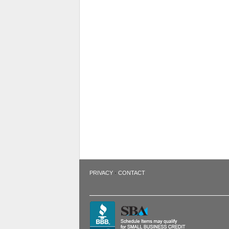
·
PRIVACY
CONTACT