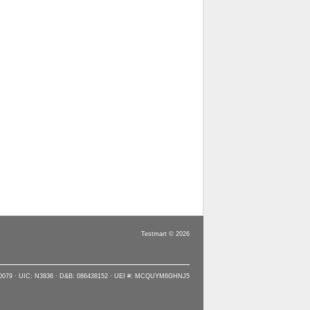
Testmart © 2026
90079 · UIC: N3836 · D&B: 086438152 · UEI #: MCQUYM6GHNJ5