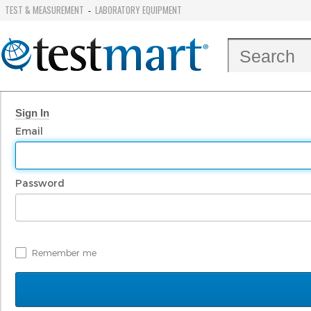
TEST & MEASUREMENT
LABORATORY EQUIPMENT
-
Sign In
Email
Password
Remember me