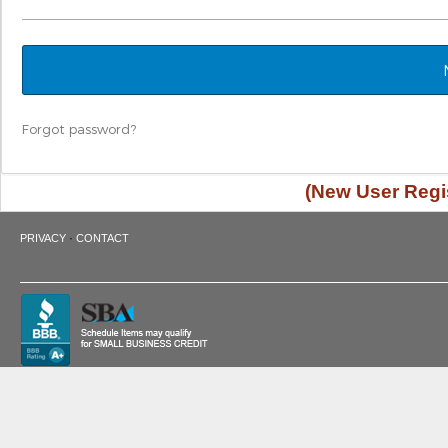
Forgot password?
(New User Regis
·
PRIVACY
CONTACT