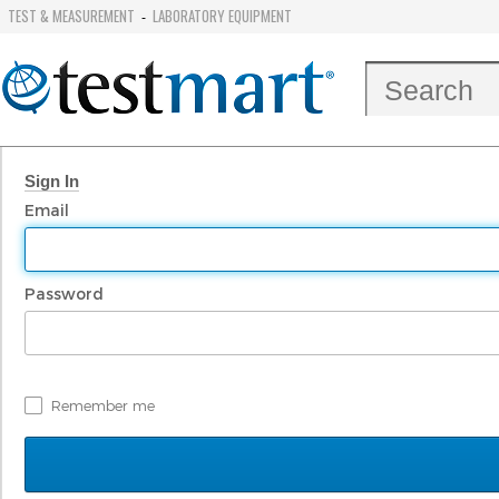
TEST & MEASUREMENT
LABORATORY EQUIPMENT
-
Sign In
Email
Password
Remember me