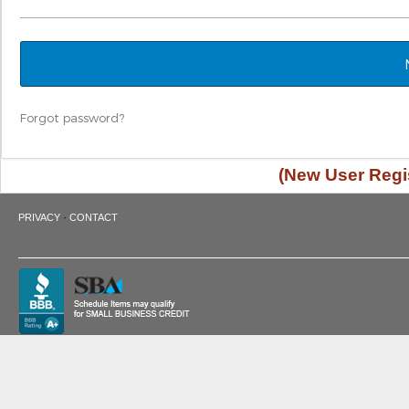
Forgot password?
(New User Regis
·
PRIVACY
CONTACT