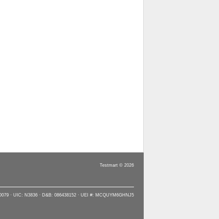
Testmart © 2026
90079 · UIC: N3836 · D&B: 086438152 · UEI #: MCQUYM6GHNJ5