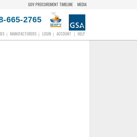
GOV PROCUREMENT TIMELINE
MEDIA
8-665-2765
IES
MANUFACTURERS
LOGIN
ACCOUNT
HELP
|
|
|
|