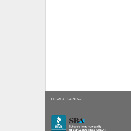
·
PRIVACY
CONTACT