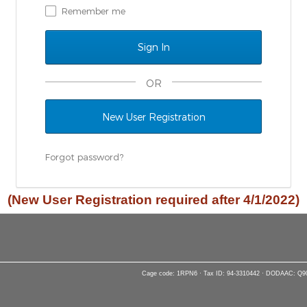
Remember me
OR
New User Registration
Forgot password?
(New User Registration required after 4/1/2022)
Cage code: 1RPN6 · Tax ID: 94-3310442 · DODAAC: Q