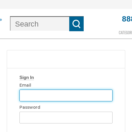
88
CATEGOR
Sign In
Email
Password