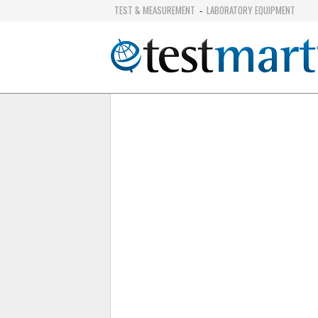
TEST & MEASUREMENT
LABORATORY EQUIPMENT
-