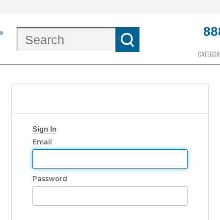
88
CATEGOR
Sign In
Email
Password