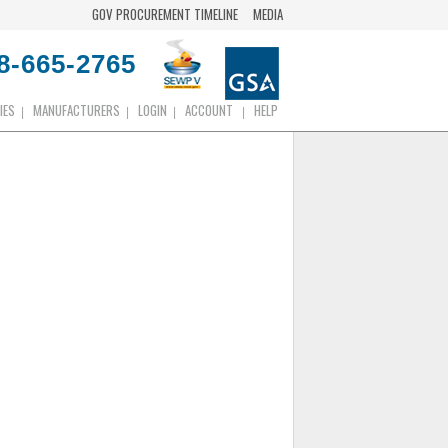
GOV PROCUREMENT TIMELINE
MEDIA
8-665-2765
IES
MANUFACTURERS
LOGIN
ACCOUNT
HELP
|
|
|
|