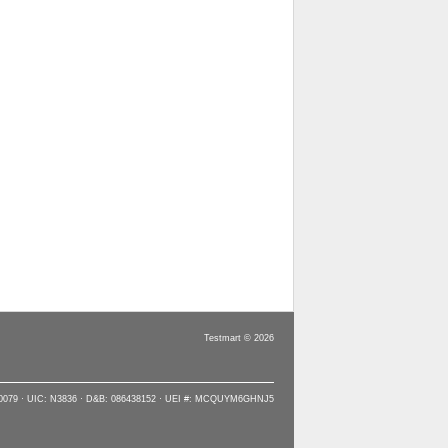
Testmart © 2026
90079 · UIC: N3836 · D&B: 086438152 · UEI #: MCQUYM6GHNJ5