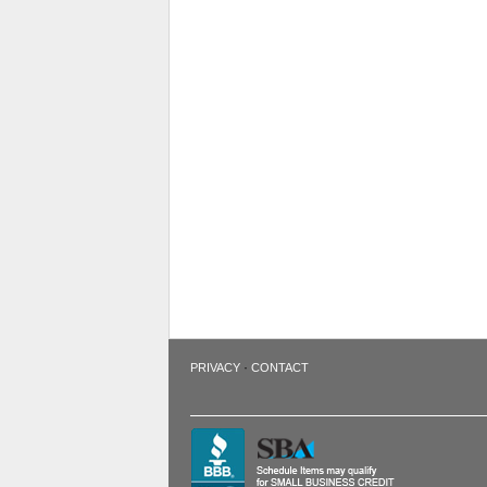
·
PRIVACY
CONTACT