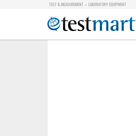
TEST & MEASUREMENT
LABORATORY EQUIPMENT
-