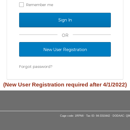
Remember me
OR
New User Registration
Forgot password?
(New User Registration required after 4/1/2022)
Cage code: 1RPN6 · Tax ID: 94-3310442 · DODAAC: Q