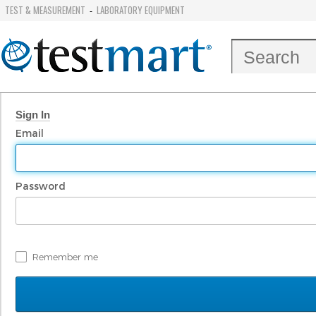
TEST & MEASUREMENT
LABORATORY EQUIPMENT
-
Sign In
Email
Password
Remember me