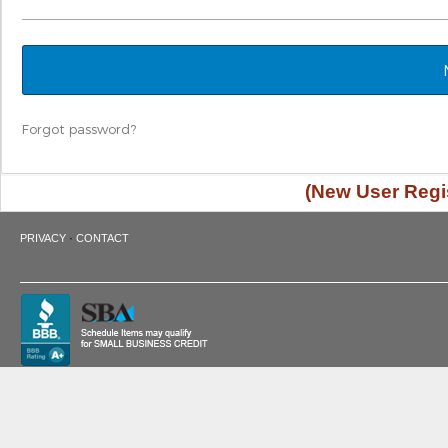
Forgot password?
(New User Regis
·
PRIVACY
CONTACT