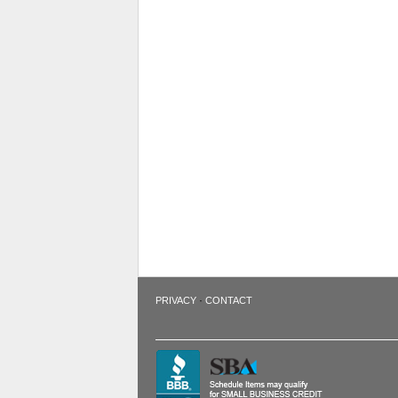
·
PRIVACY
CONTACT