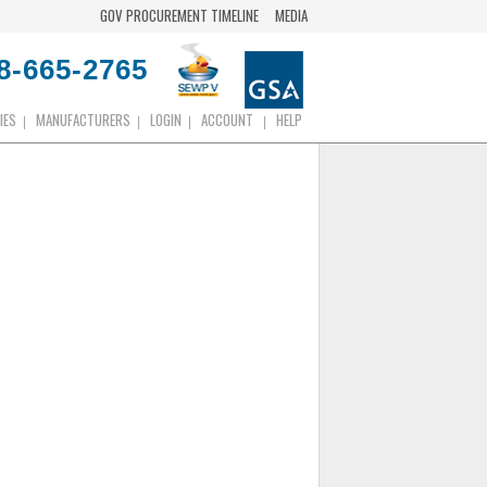
GOV PROCUREMENT TIMELINE
MEDIA
8-665-2765
IES
MANUFACTURERS
LOGIN
ACCOUNT
HELP
|
|
|
|