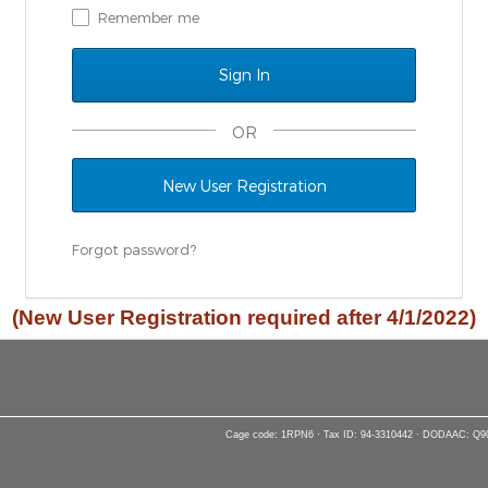
Remember me
OR
New User Registration
Forgot password?
(New User Registration required after 4/1/2022)
Cage code: 1RPN6 · Tax ID: 94-3310442 · DODAAC: Q