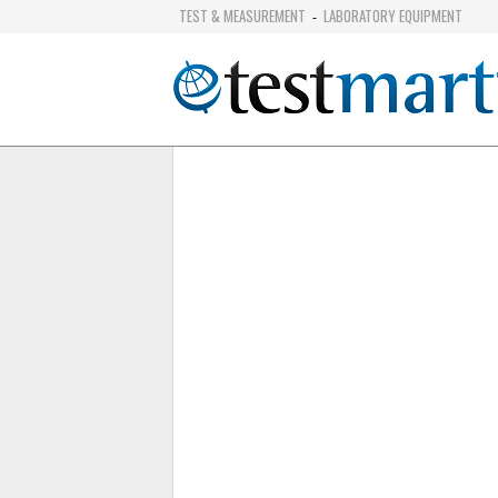
TEST & MEASUREMENT
LABORATORY EQUIPMENT
-