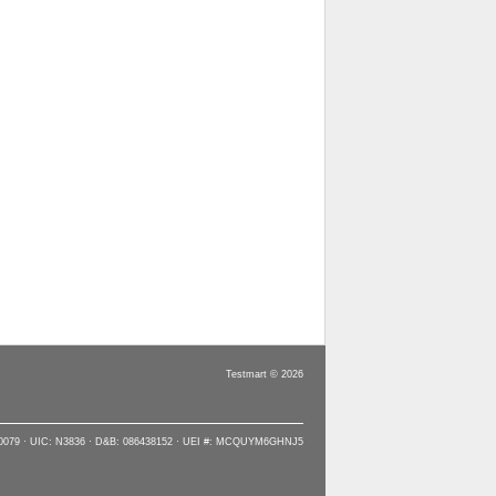
Testmart © 2026
90079 · UIC: N3836 · D&B: 086438152 · UEI #: MCQUYM6GHNJ5