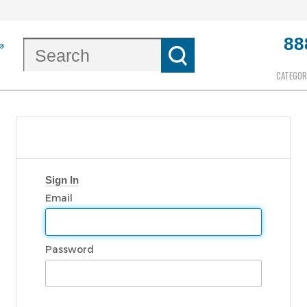
88
CATEGOR
Sign In
Email
Password