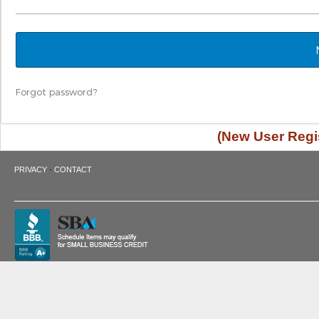
Forgot password?
(New User Regis
·
PRIVACY
CONTACT