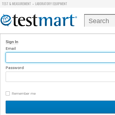
TEST & MEASUREMENT
LABORATORY EQUIPMENT
-
Sign In
Email
Password
Remember me