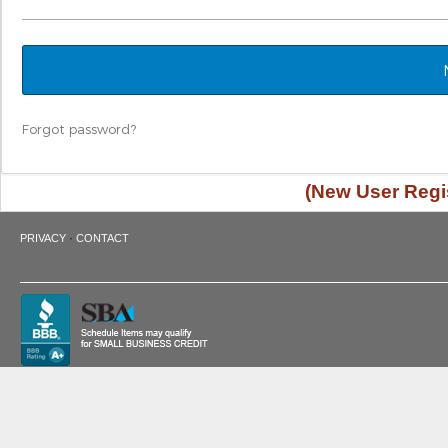
Forgot password?
(New User Regis
·
PRIVACY
CONTACT