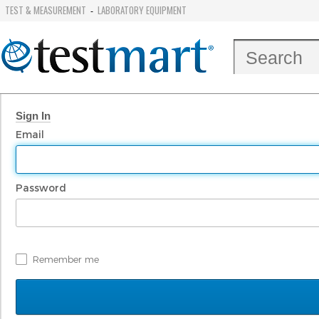
TEST & MEASUREMENT
LABORATORY EQUIPMENT
-
Sign In
Email
Password
Remember me