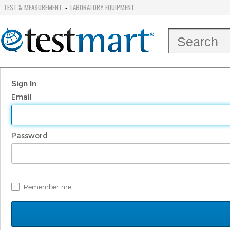
TEST & MEASUREMENT
LABORATORY EQUIPMENT
-
Sign In
Email
Password
Remember me