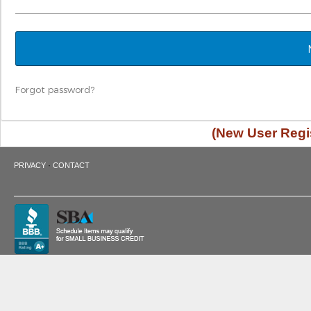
Forgot password?
(New User Regis
·
PRIVACY
CONTACT