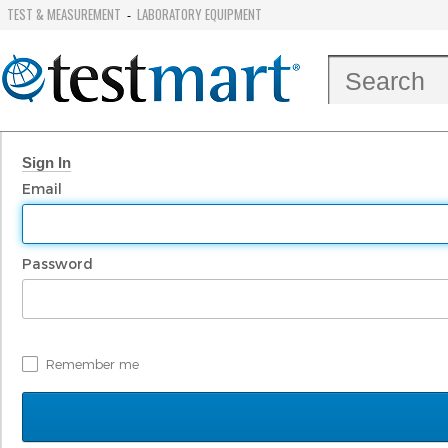
TEST & MEASUREMENT
LABORATORY EQUIPMENT
-
Sign In
Email
Password
Remember me