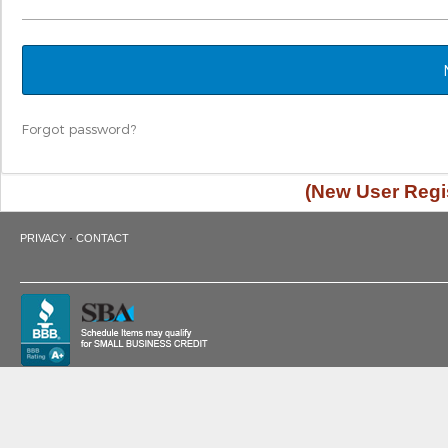
Forgot password?
(New User Regis
·
PRIVACY
CONTACT